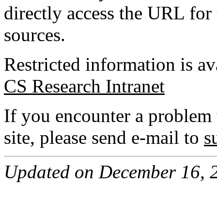
directly access the URL for 
sources.
Restricted information is av
CS Research Intranet
If you encounter a problem 
site, please send e-mail to
s
Updated on December 16, 