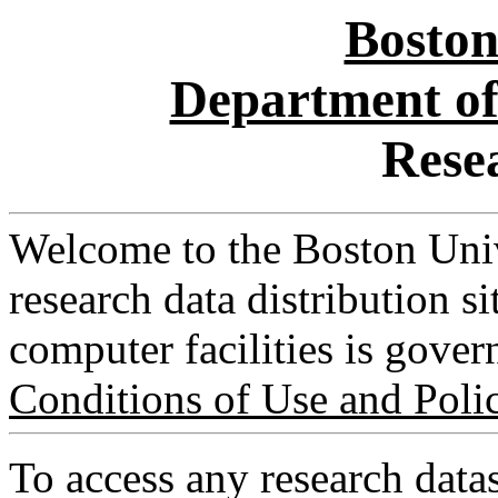
Boston
Department of
Rese
Welcome to the Boston Uni
research data distribution s
computer facilities is gove
Conditions of Use and Poli
To access any research datas